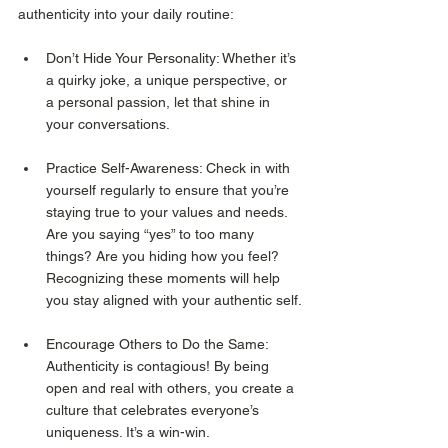
authenticity into your daily routine:
Don’t Hide Your Personality: Whether it’s 
a quirky joke, a unique perspective, or 
a personal passion, let that shine in 
your conversations.
Practice Self-Awareness: Check in with 
yourself regularly to ensure that you’re 
staying true to your values and needs. 
Are you saying “yes” to too many 
things? Are you hiding how you feel? 
Recognizing these moments will help 
you stay aligned with your authentic self.
Encourage Others to Do the Same: 
Authenticity is contagious! By being 
open and real with others, you create a 
culture that celebrates everyone’s 
uniqueness. It’s a win-win.