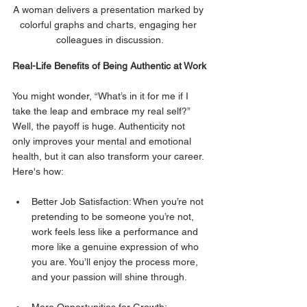
A woman delivers a presentation marked by 
colorful graphs and charts, engaging her 
colleagues in discussion.
Real-Life Benefits of Being Authentic at Work
You might wonder, “What’s in it for me if I 
take the leap and embrace my real self?” 
Well, the payoff is huge. Authenticity not 
only improves your mental and emotional 
health, but it can also transform your career. 
Here's how:
Better Job Satisfaction: When you’re not 
pretending to be someone you’re not, 
work feels less like a performance and 
more like a genuine expression of who 
you are. You’ll enjoy the process more, 
and your passion will shine through.
More Opportunities for Growth: 