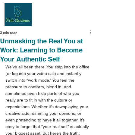
Inspiring
Results
3 min read
Unmasking the Real You at
Work: Learning to Become
Your Authentic Self
We’ve all been there. You step into the office 
(or log into your video call) and instantly 
switch into “work mode.” You feel the 
pressure to conform, blend in, and 
sometimes even hide parts of who you 
really are to fit in with the culture or 
expectations. Whether it’s downplaying your 
creative side, dimming your opinions, or 
even pretending to have it all together, it’s 
easy to forget that *your real self* is actually 
your biggest asset. But here’s the truth: 