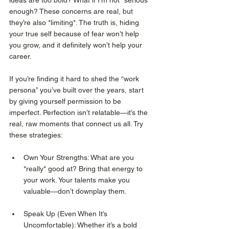
ideas are too bold? What if I’m not “serious” 
enough? These concerns are real, but 
they’re also *limiting*. The truth is, hiding 
your true self because of fear won’t help 
you grow, and it definitely won’t help your 
career.
If you’re finding it hard to shed the “work 
persona” you’ve built over the years, start 
by giving yourself permission to be 
imperfect. Perfection isn’t relatable—it’s the 
real, raw moments that connect us all. Try 
these strategies:
Own Your Strengths: What are you 
*really* good at? Bring that energy to 
your work. Your talents make you 
valuable—don’t downplay them.
Speak Up (Even When It’s 
Uncomfortable): Whether it’s a bold 