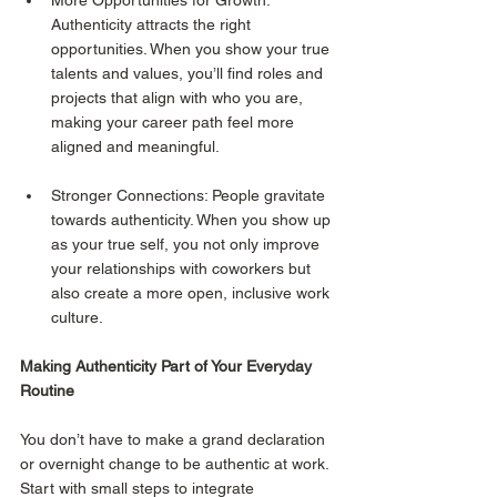
Authenticity attracts the right 
opportunities. When you show your true 
talents and values, you’ll find roles and 
projects that align with who you are, 
making your career path feel more 
aligned and meaningful.
Stronger Connections: People gravitate 
towards authenticity. When you show up 
as your true self, you not only improve 
your relationships with coworkers but 
also create a more open, inclusive work 
culture.
Making Authenticity Part of Your Everyday 
Routine
You don’t have to make a grand declaration 
or overnight change to be authentic at work. 
Start with small steps to integrate 