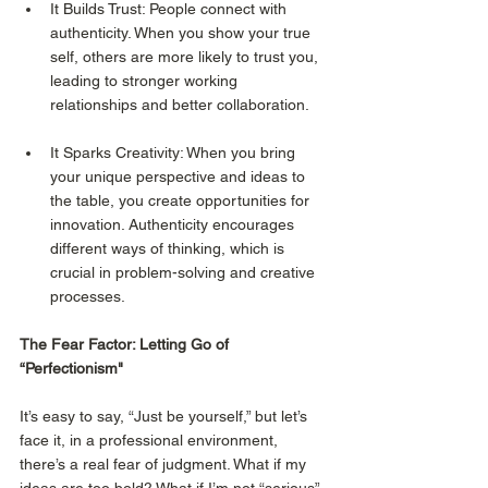
It Builds Trust: People connect with 
authenticity. When you show your true 
self, others are more likely to trust you, 
leading to stronger working 
relationships and better collaboration.
It Sparks Creativity: When you bring 
your unique perspective and ideas to 
the table, you create opportunities for 
innovation. Authenticity encourages 
different ways of thinking, which is 
crucial in problem-solving and creative 
processes.
The Fear Factor: Letting Go of 
“Perfectionism"
It’s easy to say, “Just be yourself,” but let’s 
face it, in a professional environment, 
there’s a real fear of judgment. What if my 