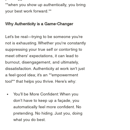
**when you show up authentically, you bring 
your best work forward.**
Why Authenticity is a Game-Changer
Let’s be real—trying to be someone you’re 
not is exhausting. Whether you're constantly 
suppressing your true self or contorting to 
meet others' expectations, it can lead to 
burnout, disengagement, and ultimately, 
dissatisfaction. Authenticity at work isn't just 
a feel-good idea; it’s an **empowerment 
tool** that helps you thrive. Here’s why:
You’ll be More Confident: When you 
don’t have to keep up a façade, you 
automatically feel more confident. No 
pretending. No hiding. Just you, doing 
what you do best.