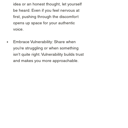
idea or an honest thought, let yourself 
be heard. Even if you feel nervous at 
first, pushing through the discomfort 
opens up space for your authentic 
voice.
Embrace Vulnerability: Share when 
you’re struggling or when something 
isn’t quite right. Vulnerability builds trust 
and makes you more approachable.