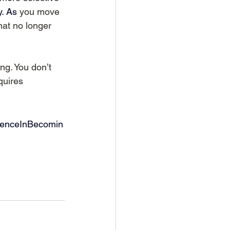
.
 As
you move 
at no longer 
g. You don’t 
quires 
denceInBecomin