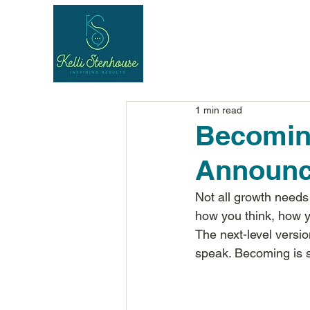
1 min read
Becomin
Announ
Not all growth needs
how you think, how 
The next-level versio
speak. Becoming is sub