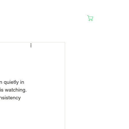
Cart
 quietly in 
s watching. 
nsistency 