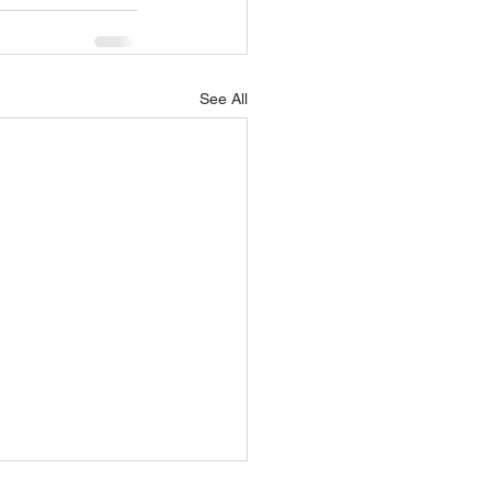
See All