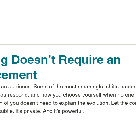
Inspiring Results
g Doesn’t Require an
cement
 an audience. Some of the most meaningful shifts happen
you respond, and how you choose yourself when no one i
n of you doesn’t need to explain the evolution. Let the co
tle. It’s private. And it’s powerful.