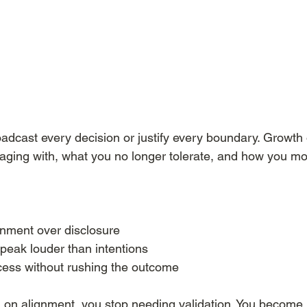
oadcast every decision or justify every boundary. Growth
aging with, what you no longer tolerate, and how you move
nment over disclosure
speak louder than intentions
ocess without rushing the outcome
on alignment, you stop needing validation. You become 