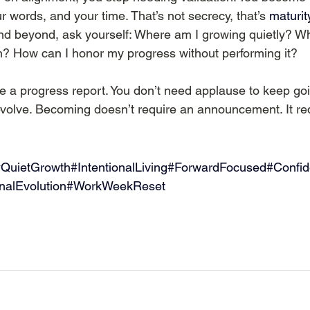
r words, and your time. That’s not secrecy, that’s 
maturity
nd beyond, ask yourself: Where am I growing quietly? Wh
? How can I honor my progress without performing it?
 a progress report. You don’t need applause to keep goin
volve. Becoming doesn’t require an announcement. It re
QuietGrowth#IntentionalLiving#ForwardFocused#Confi
onalEvolution#WorkWeekReset