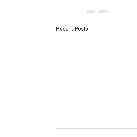
Recent Posts