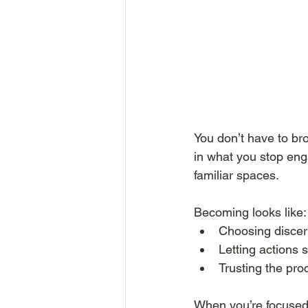
You don’t have to br
in what you stop eng
familiar spaces.
Becoming looks like:
Choosing discer
Letting actions 
Trusting the pr
When you’re focused 