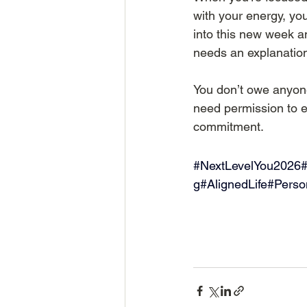
with your energy, you
into this new week a
needs an explanation
You don’t owe anyone
need permission to e
commitment.
#NextLevelYou2026
#
g#AlignedLife#Pers