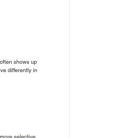
 often shows up 
 differently in 
more selective 