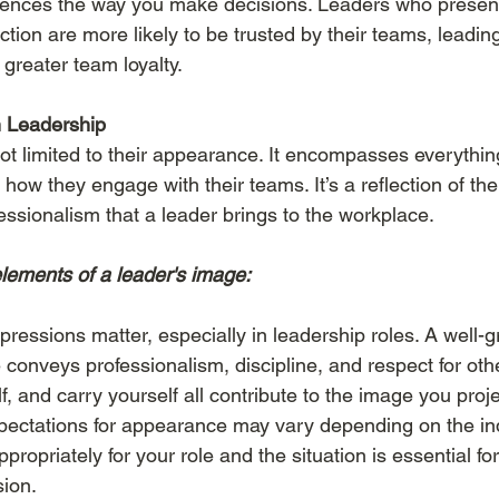
luences the way you make decisions. Leaders who presen
ction are more likely to be trusted by their teams, leading
greater team loyalty.
n Leadership
ot limited to their appearance.
It
encompasses everythin
ow they engage with their teams. It’s a reflection of the
essionalism that a leader brings to the workplace.
lements of a leader's image:
mpressions matter, especially in leadership roles. A well
conveys professionalism, discipline, and respect for oth
, and carry yourself all contribute to the image you proje
xpectations for appearance may vary depending on the in
ropriately for your role and the situation is essential for
sion.