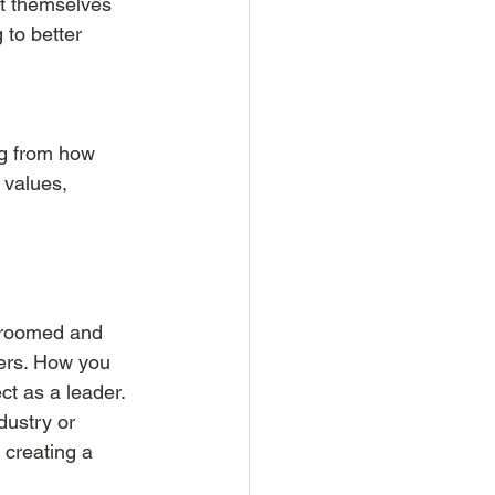
t themselves 
 to better 
g from how 
 values, 
-groomed and 
ers. How you 
ct as a leader. 
dustry or 
 creating a 