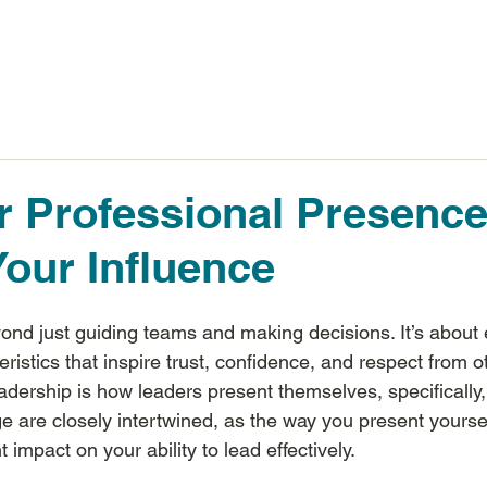
Inspiring Results
 Professional Presenc
our Influence
nd just guiding teams and making decisions. It’s about
eristics that inspire trust, confidence, and respect from o
eadership is how leaders present themselves, specifically,
 are closely intertwined, as the way you present yoursel
 impact on your ability to lead effectively.