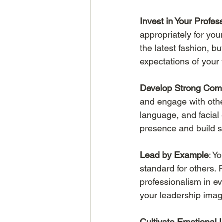
Invest in Your Profe
appropriately for yo
the latest fashion, b
expectations of your
Develop Strong Comm
and engage with other
language, and facial
presence and build s
Lead by Example
: Y
standard for others. 
professionalism in e
your leadership image
Cultivate Emotional I