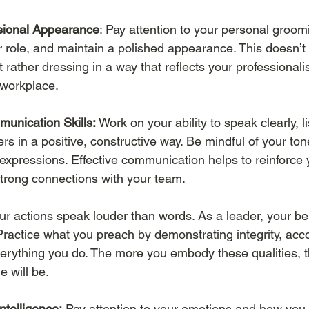
ssional Appearance
: Pay attention to your personal groom
ur role, and maintain a polished appearance. This doesn’
ut rather dressing in a way that reflects your professional
 workplace.
unication Skills:
 Work on your ability to speak clearly, li
s in a positive, constructive way. Be mindful of your ton
 expressions. Effective communication helps to reinforce 
trong connections with your team.
our actions speak louder than words. As a leader, your be
Practice what you preach by demonstrating integrity, acco
verything you do. The more you embody these qualities, t
 will be.
ntelligence:
 Pay attention to your emotions and how you