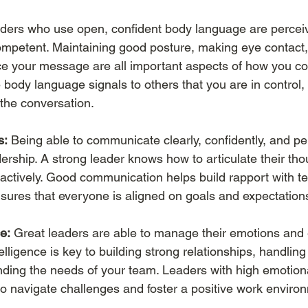
ders who use open, confident body language are percei
mpetent. Maintaining good posture, making eye contact,
rce your message are all important aspects of how you 
e body language signals to others that you are in control
 the conversation.
s:
 Being able to communicate clearly, confidently, and per
adership. A strong leader knows how to articulate their tho
n actively. Good communication helps build rapport with t
nsures that everyone is aligned on goals and expectation
e:
 Great leaders are able to manage their emotions and
lligence is key to building strong relationships, handling 
ding the needs of your team. Leaders with high emotional
to navigate challenges and foster a positive work enviro