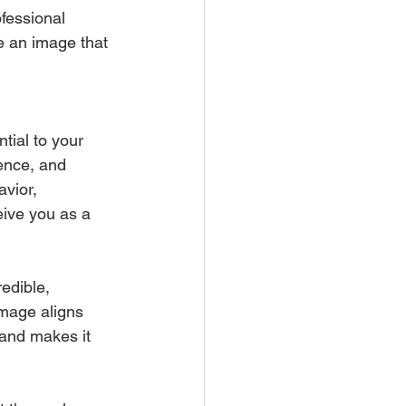
fessional 
e an image that 
tial to your 
ence, and 
vior, 
ive you as a 
edible, 
image aligns 
 and makes it 