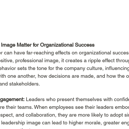
Image Matter for Organizational Success
r can have far-reaching effects on organizational succe
tive, professional image, it creates a ripple effect throu
ehavior sets the tone for the company culture, influencin
ith one another, how decisions are made, and how the or
 and stakeholders.
ngagement:
 Leaders who present themselves with confid
ire their teams. When employees see their leaders embod
espect, and collaboration, they are more likely to adopt si
e leadership image can lead to higher morale, greater e