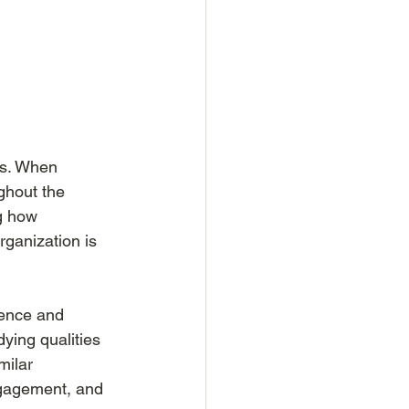
ss. When 
ghout the 
g how 
ganization is 
ence and 
ying qualities 
milar 
ngagement, and 