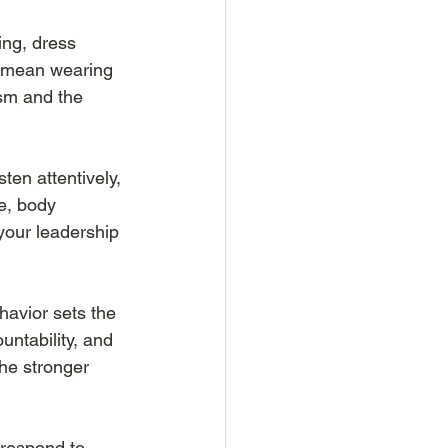
ing, dress 
t mean wearing 
ism and the 
sten attentively, 
e, body 
your leadership 
havior sets the 
untability, and 
he stronger 
 respond to 