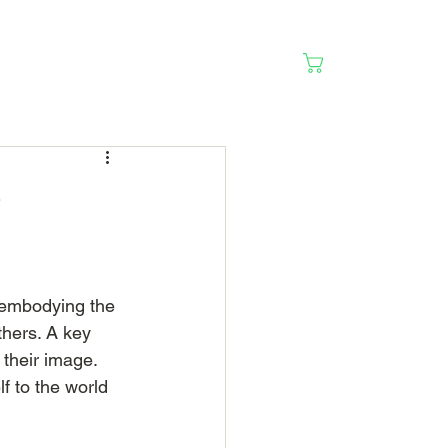
Cart
e
 embodying the 
thers. A key 
 their image. 
f to the world 