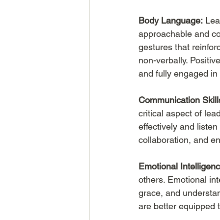
Body Language:
 Lea
approachable and co
gestures that reinfo
non-verbally. Positiv
and fully engaged in
Communication Skill
critical aspect of le
effectively and liste
collaboration, and e
Emotional Intelligenc
others. Emotional inte
grace, and understan
are better equipped 