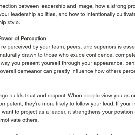
nnection between leadership and image, how a strong pro
r leadership abilities, and how to intentionally cultivat
ip style.
Power of Perception
re perceived by your team, peers, and superiors is essen
 naturally drawn to those who exude confidence, compet
 way you present yourself through your appearance, beha
verall demeanor can greatly influence how others perce
mage builds trust and respect. When people view you as cr
petent, they’re more likely to follow your lead. If your 
u want to project as a leader, it strengthens your position
 motivate others.