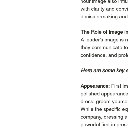
Your image also inf
with clarity and convi
decision-making and 
The Role of Image i
A leader’s image is n
they communicate to h
confidence, and prof
Here are some key e
Appearance:
 First i
polished appearance 
dress, groom yourself
While the specific e
company, dressing app
powerful first impres