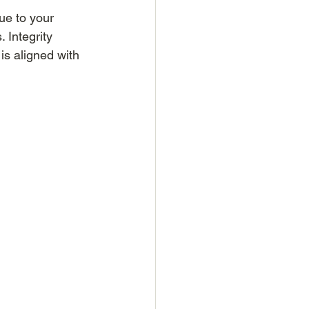
rue to your 
 Integrity 
is aligned with 