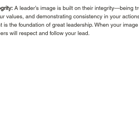
grity:
 A leader’s image is built on their integrity—being t
r values, and demonstrating consistency in your actions.
ust is the foundation of great leadership. When your image 
ers will respect and follow your lead.