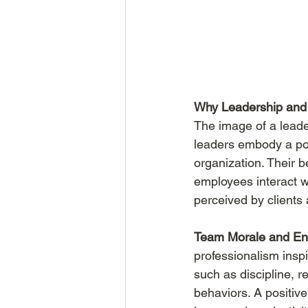
Why Leadership and 
The image of a leade
leaders embody a posi
organization. Their b
employees interact w
perceived by clients
Team Morale and E
professionalism insp
such as discipline, r
behaviors. A positiv