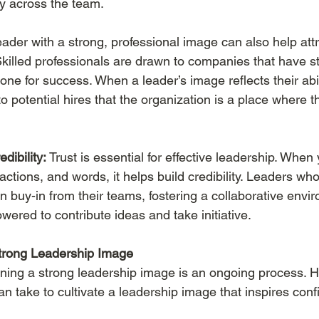
ty across the team.
eader with a strong, professional image can also help attr
 Skilled professionals are drawn to companies that have s
one for success. When a leader’s image reflects their abil
s to potential hires that the organization is a place where
dibility:
 Trust is essential for effective leadership. When
 actions, and words, it helps build credibility. Leaders who
in buy-in from their teams, fostering a collaborative env
ered to contribute ideas and take initiative.
Strong Leadership Image
ning a strong leadership image is an ongoing process. 
an take to cultivate a leadership image that inspires con