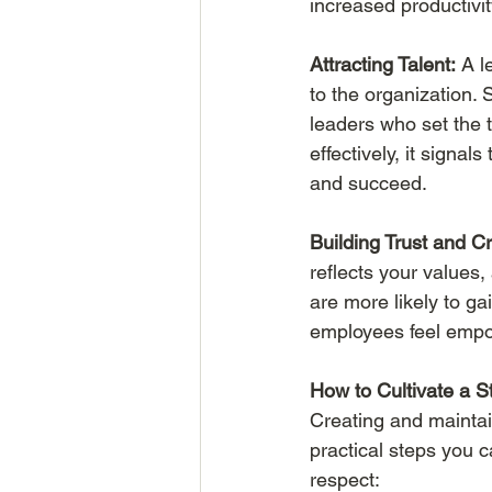
increased productivi
Attracting Talent:
 A l
to the organization.
leaders who set the t
effectively, it signal
and succeed.
Building Trust and Cre
reflects your values,
are more likely to ga
employees feel empow
How to Cultivate a 
Creating and maintai
practical steps you c
respect: