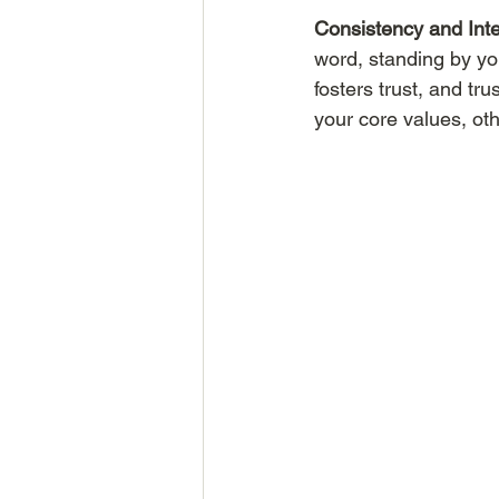
Consistency and Inte
word, standing by you
fosters trust, and tr
your core values, oth