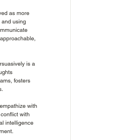
ved as more 
 and using 
communicate 
, approachable, 
suasively is a 
ughts 
eams, fosters 
s.
 empathize with 
conflict with 
 intelligence 
nment.