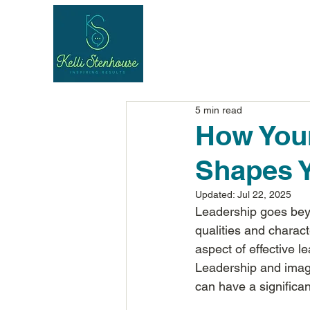
5 min read
How Your
Shapes Y
Updated:
Jul 22, 2025
Leadership goes beyo
qualities and charact
aspect of effective l
Leadership and image
can have a significant