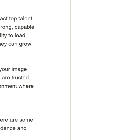
act top talent 
trong, capable 
ity to lead 
 they can grow 
 your image 
 are trusted 
ironment where 
Here are some 
fidence and 