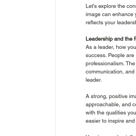
Let's explore the co
image can enhance you
reflects your leadersh
Leadership and the 
As a leader, how you’
success. People are
professionalism. The
communication, and o
leader.
A strong, positive i
approachable, and com
with the qualities yo
easier to inspire and