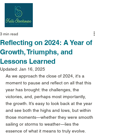
Inspiring
Results
3 min read
Reflecting on 2024: A Year of
Growth, Triumphs, and
Lessons Learned
Updated:
Jan 16, 2025
As we approach the close of 2024, it's a 
moment to pause and reflect on all that this 
year has brought: the challenges, the 
victories, and, perhaps most importantly, 
the growth. It’s easy to look back at the year 
and see both the highs and lows, but within 
those moments—whether they were smooth 
sailing or storms to weather—lies the 
essence of what it means to truly evolve. 