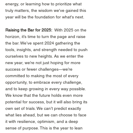
energy, or learning how to prioritize what 
truly matters, the wisdom we've gained this 
year will be the foundation for what's next. 
Raising the Bar for 2025:
  With 2025 on the 
horizon, it’s time to turn the page and raise 
the bar. We’ve spent 2024 gathering the 
tools, insights, and strength needed to push 
ourselves to new heights. As we enter the 
new year, we’re not just hoping for more 
success or fewer challenges—we’re 
committed to making the most of every 
opportunity, to embrace every challenge, 
and to keep growing in every way possible. 
We know that the future holds even more 
potential for success, but it will also bring its 
own set of trials. We can’t predict exactly 
what lies ahead, but we can choose to face 
it with resilience, optimism, and a deep 
sense of purpose. This is the year to lean 