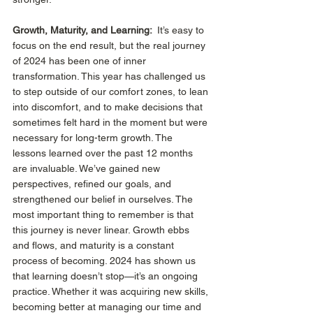
Growth, Maturity, and Learning: 
 It’s easy to 
focus on the end result, but the real journey 
of 2024 has been one of inner 
transformation. This year has challenged us 
to step outside of our comfort zones, to lean 
into discomfort, and to make decisions that 
sometimes felt hard in the moment but were 
necessary for long-term growth. The 
lessons learned over the past 12 months 
are invaluable. We’ve gained new 
perspectives, refined our goals, and 
strengthened our belief in ourselves. The 
most important thing to remember is that 
this journey is never linear. Growth ebbs 
and flows, and maturity is a constant 
process of becoming. 2024 has shown us 
that learning doesn’t stop—it’s an ongoing 
practice. Whether it was acquiring new skills, 
becoming better at managing our time and 