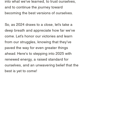
into what we’ve learned, to trust ourselves, 
and to continue the journey toward 
becoming the best versions of ourselves. 
So, as 2024 draws to a close, let’s take a 
deep breath and appreciate how far we’ve 
come. Let’s honor our victories and learn 
from our struggles, knowing that they’ve 
paved the way for even greater things 
ahead. Here's to stepping into 2025 with 
renewed energy, a raised standard for 
ourselves, and an unwavering belief that the 
best is yet to come!