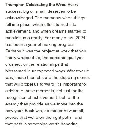
Triumphs-
Celebrating the Wins:
 Every 
success, big or small, deserves to be 
acknowledged. The moments when things 
fell into place, when effort turned into 
achievement, and when dreams started to 
manifest into reality. For many of us, 2024 
has been a year of making progress. 
Perhaps it was the project at work that you 
finally wrapped up, the personal goal you 
crushed, or the relationships that 
blossomed in unexpected ways. Whatever it 
was, those triumphs are the stepping stones 
that will propel us forward. It’s important to 
celebrate those moments, not just for the 
recognition of achievement, but for the 
energy they provide as we move into the 
new year. Each win, no matter how small, 
proves that we're on the right path—and 
that path is something worth honoring. 