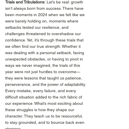
Trials and Tribulations:
 Let’s be real: growth 
isn’t always born from success. There have 
been moments in 2024 when we felt like we 
were barely holding on, moments where 
setbacks tested our resilience, and 
challenges threatened to overshadow our 
confidence. Yet, it’s through these trials that 
we often find our true strength. Whether it 
was dealing with a personal setback, facing 
unexpected obstacles, or having to pivot in 
ways we never imagined, the trials of this 
year were not just hurdles to overcome—
they were lessons that taught us patience, 
perseverance, and the power of adaptability. 
Every mistake, every failure, and every 
difficult situation added to the rich fabric of 
our experience. What’s most exciting about 
these struggles is how they shape our 
character. They teach us to be resourceful, 
to stay grounded, and to bounce back even 
stronger. 