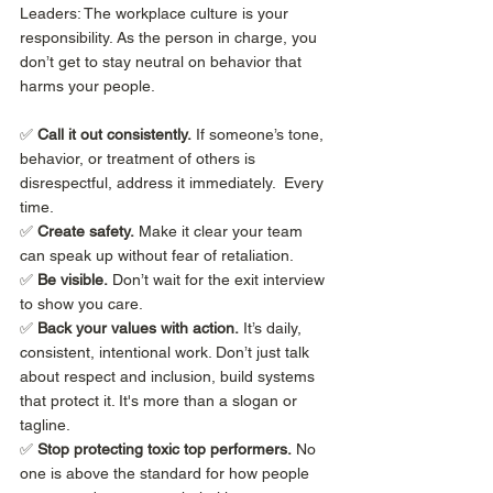
Leaders: The workplace culture is your 
responsibility. As the person in charge, you 
don’t get to stay neutral on behavior that 
harms your people.
✅ 
Call it out consistently.
 If someone’s tone, 
behavior, or treatment of others is 
disrespectful, address it immediately.  Every 
time. 
✅ 
Create safety.
 Make it clear your team 
can speak up without fear of retaliation.
✅ 
Be visible.
 Don’t wait for the exit interview 
to show you care.
✅ 
Back your values with action.
 It’s daily, 
consistent, intentional work. Don’t just talk 
about respect and inclusion, build systems 
that protect it. It's more than a slogan or 
tagline. 
✅ 
Stop protecting toxic top performers.
 No 
one is above the standard for how people 