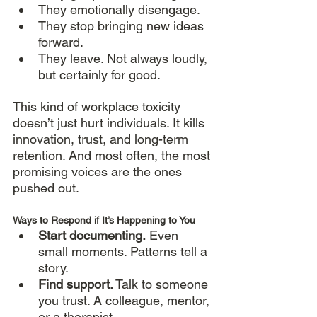
They emotionally disengage. 
They stop bringing new ideas 
forward.
They leave. Not always loudly, 
but certainly for good.
This kind of workplace toxicity 
doesn’t just hurt individuals. It kills 
innovation, trust, and long-term 
retention. And most often, the most 
promising voices are the ones 
pushed out. 
Ways to Respond if It’s Happening to You
Start documenting.
 Even 
small moments. Patterns tell a 
story.
Find support.
 Talk to someone 
you trust. A colleague, mentor, 
or a therapist. 