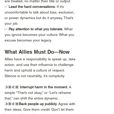
are treated, no matter their title or output.
✅ 
Lead the hard conversations.
 If it’s 
uncomfortable to talk about bias, exclusion, 
or power dynamics but do it anyway. That’s 
your job.
✅ 
Pay attention to what you tolerate.
 What 
you ignore becomes your culture. What you 
excuse becomes your legacy.
What Allies Must Do—Now
Allies have a responsibility to speak up, take 
action, and use their influence to challenge 
harm and uphold a culture of respect. 
Silence is not neutrality, it’s complicity.
🫱🏽‍🫲🏽 
Interrupt harm in the moment.
 A 
simple “That’s not okay,” or “Let’s reframe 
that,” can shift the entire dynamic.
🫱🏽‍🫲🏽
Back people up publicly.
 Agree with 
their ideas. Give them credit. Don’t let them 