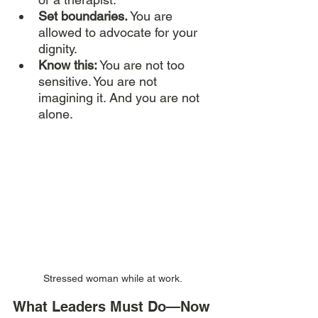
Set boundaries.
 You are 
allowed to advocate for your 
dignity.
Know this:
 You are not too 
sensitive. You are not 
imagining it. And you are not 
alone.
Stressed woman while at work. 
What Leaders Must Do—Now