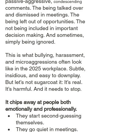
passive-aggressive, 
condescending 
comments. The being talked over 
and dismissed in meetings. The 
being left out of opportunities. The 
not being included in important 
decision making. And sometimes, 
simply being ignored. 
This is what bullying, harassment, 
and microaggressions often look 
like in the 2025 workplace. Subtle, 
insidious, and easy to downplay. 
But let’s not sugarcoat it: It’s real. 
It’s harmful. And it needs to stop. 
It chips away at people both 
emotionally and professionally.
They start second-guessing 
themselves.
They go quiet in meetings.