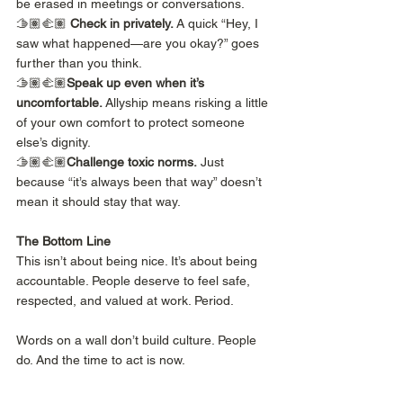
be erased in meetings or conversations.
🫱🏽‍🫲🏽 
Check in privately.
 A quick “Hey, I 
saw what happened—are you okay?” goes 
further than you think.
🫱🏽‍🫲🏽
Speak up even when it’s 
uncomfortable.
 Allyship means risking a little 
of your own comfort to protect someone 
else’s dignity.
🫱🏽‍🫲🏽
Challenge toxic norms.
 Just 
because “it’s always been that way” doesn’t 
mean it should stay that way.
The Bottom Line
This isn’t about being nice. It’s about being 
accountable. People deserve to feel safe, 
respected, and valued at work. Period.
Words on a wall don’t build culture. People 
do. And the time to act is now.