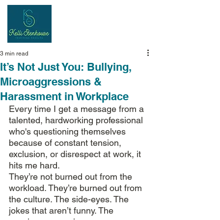
Inspiring
Results
3 min read
It’s Not Just You: Bullying,
Microaggressions &
Harassment in Workplace
Every time I get a message from a 
talented, hardworking professional 
who's questioning themselves 
because of constant tension, 
exclusion, or disrespect at work, it 
hits me hard.
They’re not burned out from the 
workload. They’re burned out from 
the culture. The side-eyes. The 
jokes that aren’t funny. The 