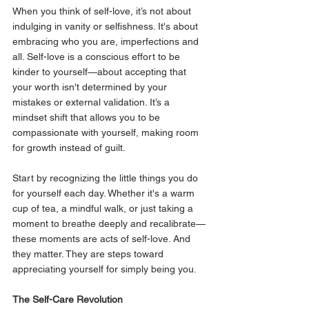
When you think of self-love, it’s not about 
indulging in vanity or selfishness. It's about 
embracing who you are, imperfections and 
all. Self-love is a conscious effort to be 
kinder to yourself—about accepting that 
your worth isn't determined by your 
mistakes or external validation. It’s a 
mindset shift that allows you to be 
compassionate with yourself, making room 
for growth instead of guilt.
Start by recognizing the little things you do 
for yourself each day. Whether it's a warm 
cup of tea, a mindful walk, or just taking a 
moment to breathe deeply and recalibrate—
these moments are acts of self-love. And 
they matter. They are steps toward 
appreciating yourself for simply being you.
The Self-Care Revolution