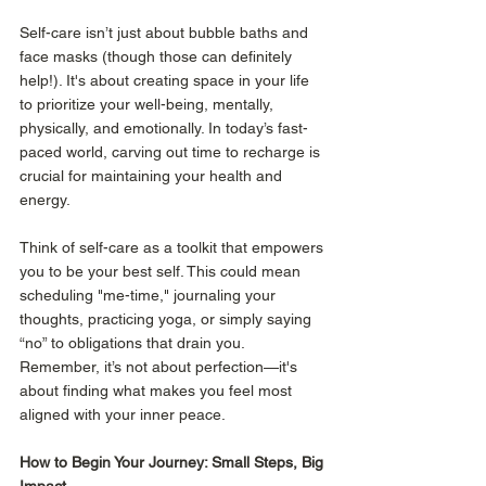
Self-care isn’t just about bubble baths and 
face masks (though those can definitely 
help!). It's about creating space in your life 
to prioritize your well-being, mentally, 
physically, and emotionally. In today’s fast-
paced world, carving out time to recharge is 
crucial for maintaining your health and 
energy.
Think of self-care as a toolkit that empowers 
you to be your best self. This could mean 
scheduling "me-time," journaling your 
thoughts, practicing yoga, or simply saying 
“no” to obligations that drain you. 
Remember, it’s not about perfection—it's 
about finding what makes you feel most 
aligned with your inner peace.
How to Begin Your Journey: Small Steps, Big 