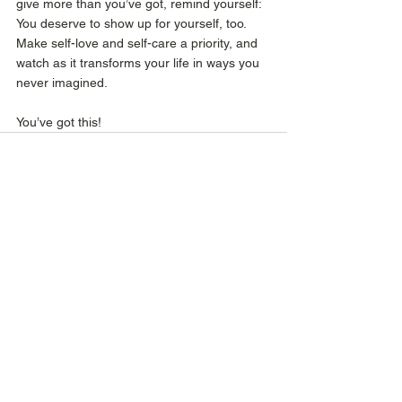
give more than you’ve got, remind yourself: 
You deserve to show up for yourself, too. 
Make self-love and self-care a priority, and 
watch as it transforms your life in ways you 
never imagined. 
You’ve got this!
See All
Recent Posts