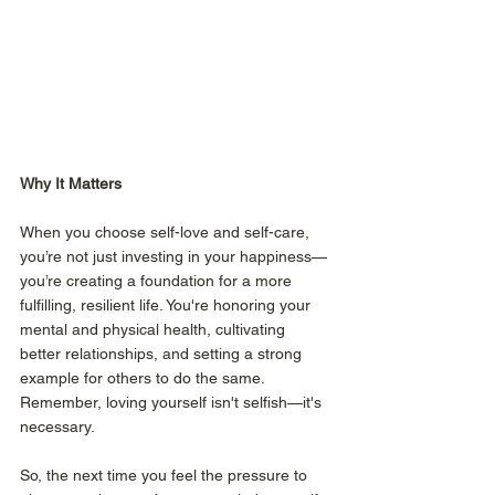
Why It Matters
When you choose self-love and self-care, 
you’re not just investing in your happiness—
you’re creating a foundation for a more 
fulfilling, resilient life. You're honoring your 
mental and physical health, cultivating 
better relationships, and setting a strong 
example for others to do the same. 
Remember, loving yourself isn't selfish—it's 
necessary.
So, the next time you feel the pressure to 