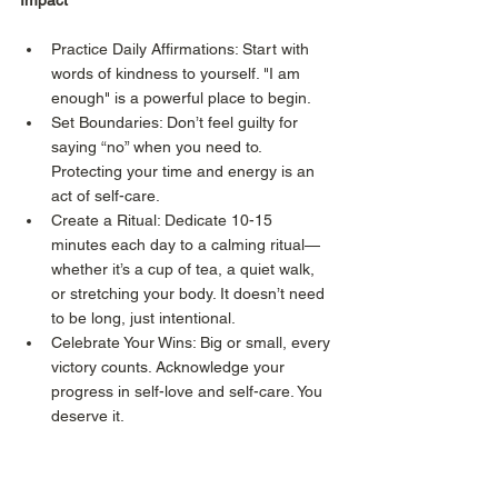
Impact
Practice Daily Affirmations: Start with 
words of kindness to yourself. "I am 
enough" is a powerful place to begin.
Set Boundaries: Don’t feel guilty for 
saying “no” when you need to. 
Protecting your time and energy is an 
act of self-care.
Create a Ritual: Dedicate 10-15 
minutes each day to a calming ritual—
whether it’s a cup of tea, a quiet walk, 
or stretching your body. It doesn’t need 
to be long, just intentional.
Celebrate Your Wins: Big or small, every 
victory counts. Acknowledge your 
progress in self-love and self-care. You 
deserve it.