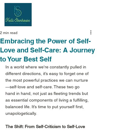
Inspiring
Results
2 min read
Embracing the Power of Self-
Love and Self-Care: A Journey
to Your Best Self
In a world where we're constantly pulled in 
different directions, it’s easy to forget one of 
the most powerful practices we can nurture
—self-love and self-care. These two go 
hand in hand, not just as fleeting trends but 
as essential components of living a fulfilling, 
balanced life. It’s time to put yourself first, 
unapologetically. 
The Shift: From Self-Criticism to Self-Love