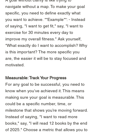
A goal without clarity is like trying to 
navigate without a map. To make your goal 
specific, you need to define exactly what 
you want to achieve. **Example**: - Instead 
of saying, "I want to get fit," say, "I want to 
exercise for 30 minutes every day to 
improve my overall fitness." Ask yourself, 
*What exactly do I want to accomplish? Why 
is this important? The more specific you 
are, the easier it will be to stay focused and 
motivated.  
Measurable: Track Your Progress
For any goal to be successful, you need to 
know when you’ve achieved it. This means 
making sure your goal is measurable. This 
could be a specific number, time, or 
milestone that shows you’re moving forward. 
Instead of saying, "I want to read more 
books," say, "I will read 12 books by the end 
of 2025." Choose a metric that allows you to 