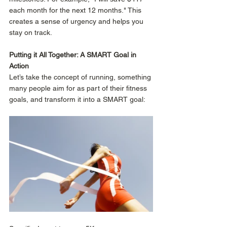
each month for the next 12 months." This 
creates a sense of urgency and helps you 
stay on track. 
Putting it All Together: A SMART Goal in 
Action
Let’s take the concept of running, something 
many people aim for as part of their fitness 
goals, and transform it into a SMART goal: 