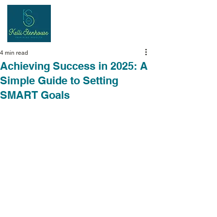
Inspiring
Results
4 min read
Achieving Success in 2025: A
Simple Guide to Setting
SMART Goals