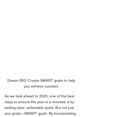
Dream BIG! Create SMART goals to help 
you achieve success. 
As we look ahead to 2025, one of the best 
ways to ensure the year is a success is by 
setting clear, actionable goals. But not just 
any goals—SMART goals. By incorporating 