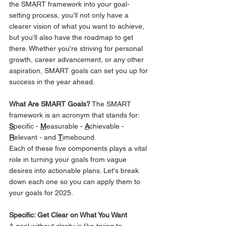
the SMART framework into your goal-
setting process, you’ll not only have a 
clearer vision of what you want to achieve, 
but you’ll also have the roadmap to get 
there. Whether you're striving for personal 
growth, career advancement, or any other 
aspiration, SMART goals can set you up for 
success in the year ahead. 
What Are SMART Goals?
 The SMART 
framework is an acronym that stands for:  
S
pecific - 
M
easurable - 
A
chievable - 
R
elevant - and 
T
imebound. 
Each of these five components plays a vital 
role in turning your goals from vague 
desires into actionable plans. Let's break 
down each one so you can apply them to 
your goals for 2025. 
Specific: Get Clear on What You Want