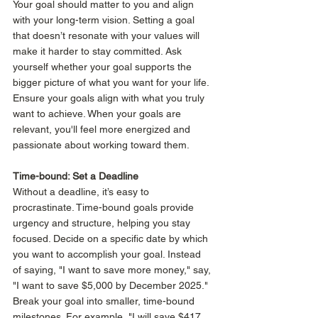
Your goal should matter to you and align 
with your long-term vision. Setting a goal 
that doesn’t resonate with your values will 
make it harder to stay committed. Ask 
yourself whether your goal supports the 
bigger picture of what you want for your life.  
Ensure your goals align with what you truly 
want to achieve. When your goals are 
relevant, you'll feel more energized and 
passionate about working toward them.
Time-bound: Set a Deadline 
Without a deadline, it’s easy to 
procrastinate. Time-bound goals provide 
urgency and structure, helping you stay 
focused. Decide on a specific date by which 
you want to accomplish your goal. Instead 
of saying, "I want to save more money," say, 
"I want to save $5,000 by December 2025." 
Break your goal into smaller, time-bound 
milestones. For example, "I will save $417 