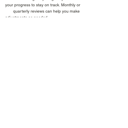
your progress to stay on track. Monthly or 
       quarterly reviews can help you make 
adjustments as needed. 
3.    Stay Flexible: Life happens, and 
sometimes goals need to shift. Don’t be 
afraid to 
       reevaluate and adjust your timeline or 
strategy if needed. 
4.   Celebrate Milestones: Small victories 
lead to big successes. Celebrate each step 
forward 
      to stay motivated. 
As we look ahead to 2025, setting SMART 
goals can be the key to turning your 
aspirations into accomplishments. With 
clarity, focus, and determination, the 
possibilities are endless. So, take the time to 
define what you truly want and map out 
your plan using the SMART framework. With 