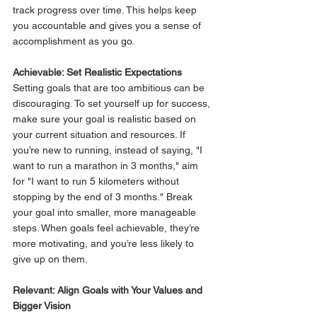
track progress over time. This helps keep 
you accountable and gives you a sense of 
accomplishment as you go. 
Achievable: Set Realistic Expectations
Setting goals that are too ambitious can be 
discouraging. To set yourself up for success, 
make sure your goal is realistic based on 
your current situation and resources. If 
you’re new to running, instead of saying, "I 
want to run a marathon in 3 months," aim 
for "I want to run 5 kilometers without 
stopping by the end of 3 months." Break 
your goal into smaller, more manageable 
steps. When goals feel achievable, they’re 
more motivating, and you’re less likely to 
give up on them. 
Relevant: Align Goals with Your Values and 
Bigger Vision