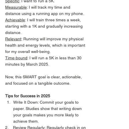
Specific
: I want to run a 5K. 
Measurable
: I will track my time and 
distance using a running app on my phone. 
Achievable
: I will train three times a week, 
starting with a 1K and gradually increasing 
distance. 
Relevant
: Running will improve my physical 
health and energy levels, which is important 
for my overall well-being.
Time-bound
: I will run a 5K in less than 30 
minutes by March 2025. 
Now, this SMART goal is clear, actionable, 
and focused on a tangible outcome. 
Tips for Success in 2025
Write It Down: Commit your goals to 
paper. Studies show that writing down 
your goals makes you more likely to 
achieve them. 
2.    Review Regularly: Regularly check in on 