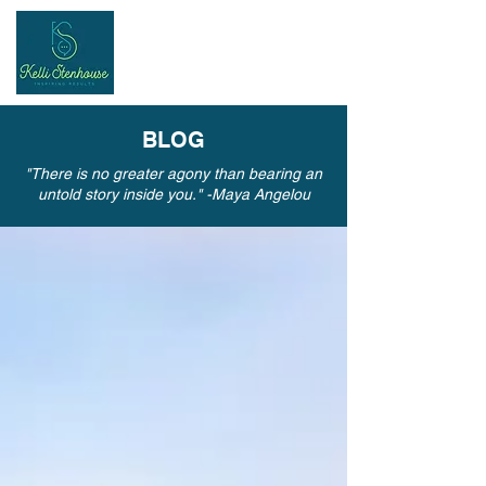
Inspiring
Results
BLOG
"There is no greater agony than bearing an
untold story inside you." -Maya Angelou