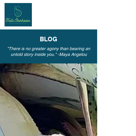
Inspiring
Results
BLOG
"There is no greater agony than bearing an
untold story inside you." -Maya Angelou