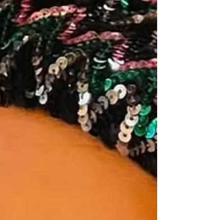
minimized this. Downplayed it. Said, “Oh, it’s
just a book.” It’s not “just” anything. It repr