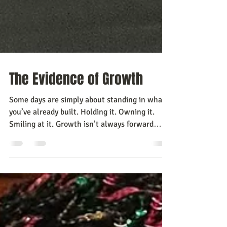
The Evidence of Growth
Some days are simply about standing in what
you’ve already built. Holding it. Owning it.
Smiling at it. Growth isn’t always forward
motion. Sometimes it’s recognition.
Recognition of the work you did when no one
was watching. Recognition of the courage it
took to put your ideas into the world.
Recognition that you are not who you were a
year ago. There was a time when I would have