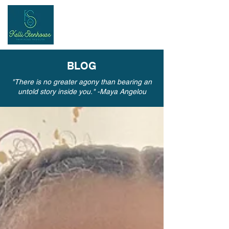
Inspiring
Results
BLOG
"There is no greater agony than bearing an
untold story inside you." -Maya Angelou