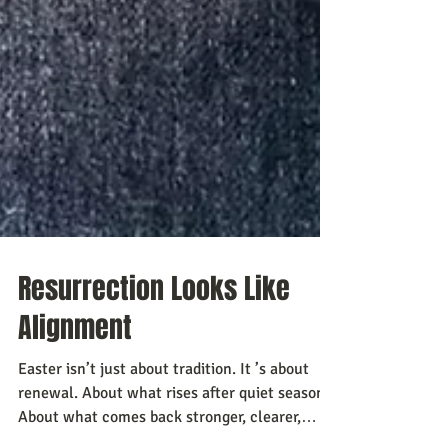
Resurrection Looks Like
Alignment
Easter isn’t just about tradition. It ’s about