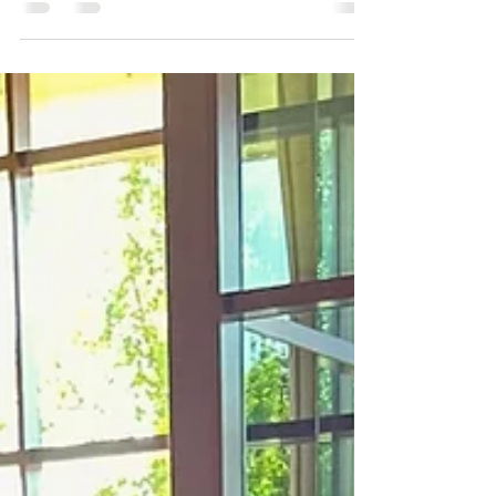
renewal. About what rises after quiet seasons.
About what comes back stronger, clearer,
more alive. This year, resurrection feels
personal. For me it looks like: Showing up
fully. Letting joy be visible. Choosing light even
after heavy months. There are seasons where
you go inward. Where you question. Where you
recharge. Where you let parts of yourself rest.
But resurrection isn’t about becoming
someone new. It’s about returnin