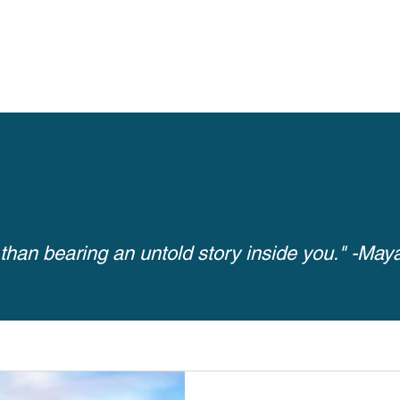
Inspiring Results
 than bearing an untold story inside you." -Ma