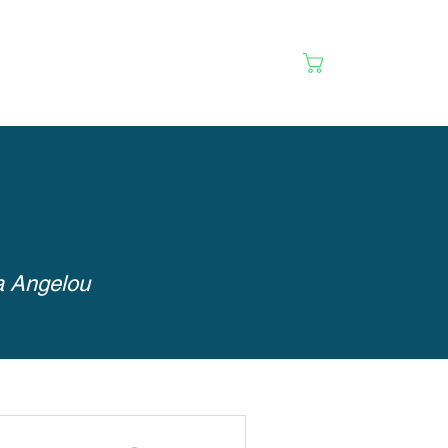
Cart
ya Angelou