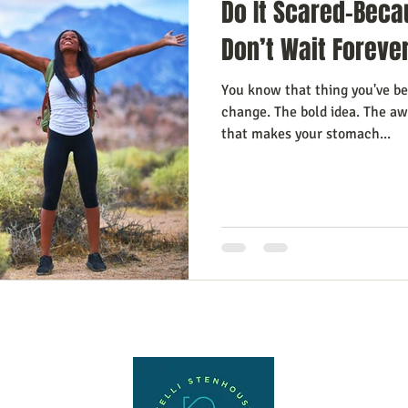
Do It Scared-Beca
Don’t Wait Foreve
You know that thing you've be
change. The bold idea. The a
that makes your stomach...