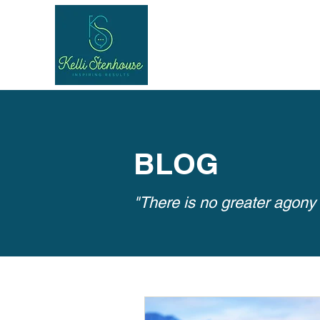
BLOG
"There is no greater agony