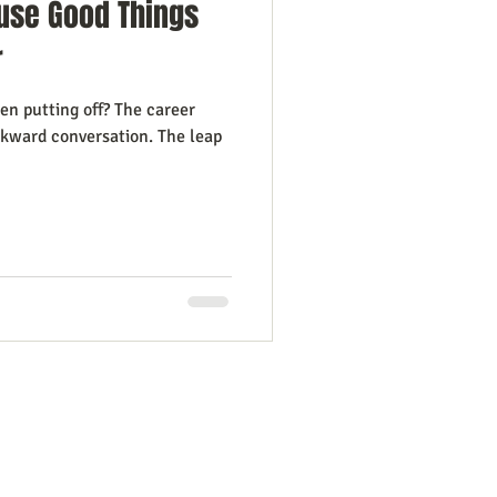
use Good Things
r
en putting off? The career
wkward conversation. The leap