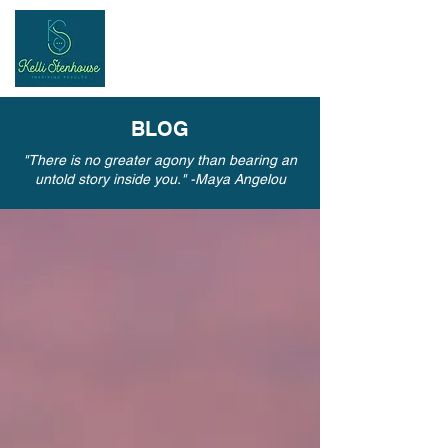
Inspiring
Results
BLOG
"There is no greater agony than bearing an
untold story inside you." -Maya Angelou